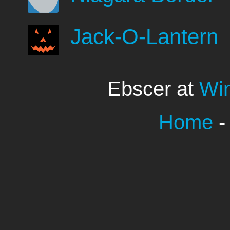
Jack-O-Lantern
Ebscer at
Wi
Home