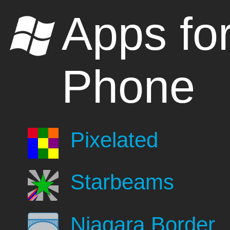
Apps fo
Phone
Pixelated
Starbeams
Niagara Border